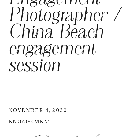
Photographer /
China Beach
engagement
session
NOVEMBER 4, 2020
ENGAGEMENT