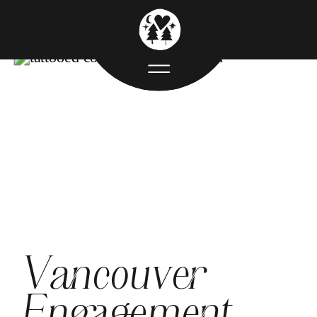
Vancouver
Engagement