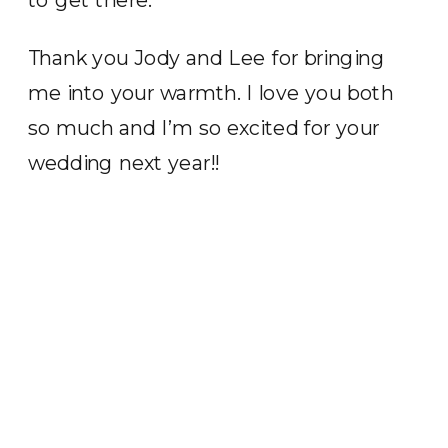
Thank you Jody and Lee for bringing
me into your warmth. I love you both
so much and I’m so excited for your
wedding next year!!