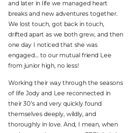
and later in life we managed heart
breaks and new adventures together.
We lost touch, got back in touch,
drifted apart as we both grew, and then
one day I noticed that she was
engaged… to our mutual friend Lee
from junior high, no less!
Working their way through the seasons
of life Jody and Lee reconnected in
their 30’s and very quickly found
themselves deeply, wildly, and
thoroughly in love. And, I mean, when