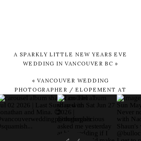
A SPARKLY LITTLE NEW YEARS EVE
WEDDING IN VANCOUVER BC
»
«
VANCOUVER WEDDING
PHOTOGRAPHER / ELOPEMENT AT
FAIRMONT PACIFIC RIM