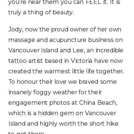
you’re near them you can FEEL it. It is
truly a thing of beauty.
Jody, now the proud owner of her own
massage and acupuncture business on
Vancouver Island and Lee, an incredible
tattoo artist based in Victoria have now
created the warmest little life together.
To honour their love we braved some
insanely foggy weather for their
engagement photos at China Beach,
which is a hidden gem on Vancouver
Island and highly worth the short hike
to get there.