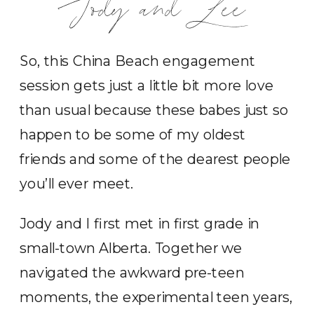
Jody and Lee
So, this China Beach engagement
session gets just a little bit more love
than usual because these babes just so
happen to be some of my oldest
friends and some of the dearest people
you’ll ever meet.
Jody and I first met in first grade in
small-town Alberta. Together we
navigated the awkward pre-teen
moments, the experimental teen years,