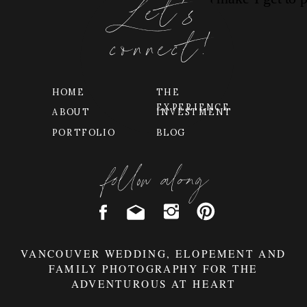
Let's
connect!
HOME
THE
EXPERIENCE
ABOUT
INVESTMENT
PORTFOLIO
BLOG
follow along
VANCOUVER WEDDING, ELOPEMENT AND
FAMILY PHOTOGRAPHY FOR THE
ADVENTUROUS AT HEART