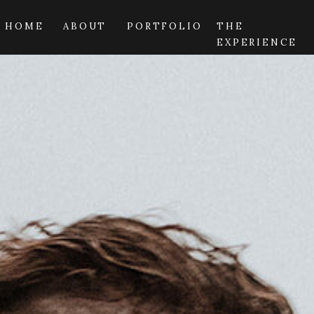
HOME
ABOUT
PORTFOLIO
THE
EXPERIENCE