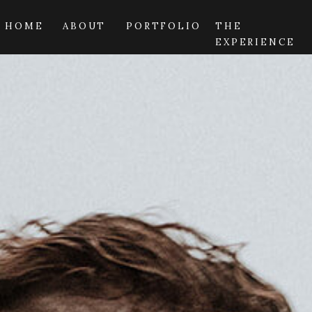
HOME
ABOUT
PORTFOLIO
THE
EXPERIENCE