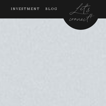
Let's
INVESTMENT
BLOG
connect!