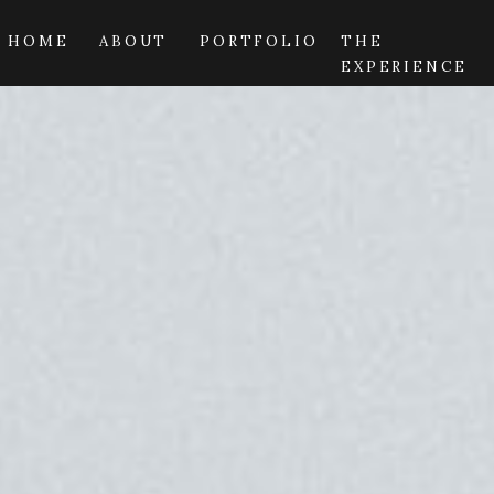
HOME
ABOUT
PORTFOLIO
THE
EXPERIENCE