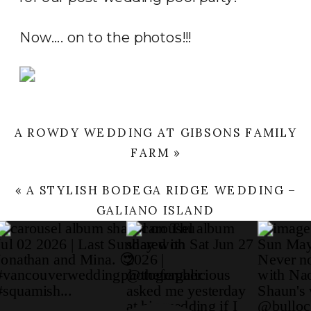
Now…. on to the photos!!!
A ROWDY WEDDING AT GIBSONS FAMILY
FARM
»
«
A STYLISH BODEGA RIDGE WEDDING –
GALIANO ISLAND