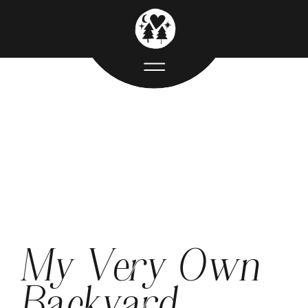
My Very Own
Backyard