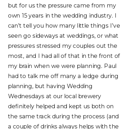
but for us the pressure came from my
own 15 years in the wedding industry. I
can’t tell you how many little things I’ve
seen go sideways at weddings, or what
pressures stressed my couples out the
most, and I had all of that in the front of
my brain when we were planning. Paul
had to talk me off many a ledge during
planning, but having Wedding
Wednesdays at our local brewery
definitely helped and kept us both on
the same track during the process (and
a couple of drinks always helps with the