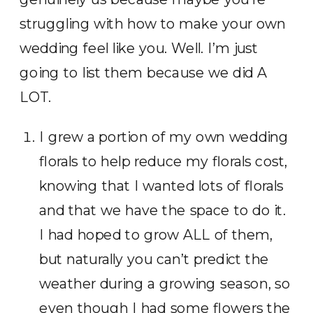
struggling with how to make your own
wedding feel like you. Well. I’m just
going to list them because we did A
LOT.
I grew a portion of my own wedding
florals to help reduce my florals cost,
knowing that I wanted lots of florals
and that we have the space to do it.
I had hoped to grow ALL of them,
but naturally you can’t predict the
weather during a growing season, so
even though I had some flowers the