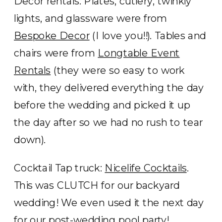
Decor rentals: Plates, cutlery, twinkly
lights, and glassware were from
Bespoke Decor
(I love you!!). Tables and
chairs were from
Longtable Event
Rentals
(they were so easy to work
with, they delivered everything the day
before the wedding and picked it up
the day after so we had no rush to tear
down).
Cocktail Tap truck:
Nicelife Cocktails
.
This was CLUTCH for our backyard
wedding! We even used it the next day
for our post-wedding pool party!