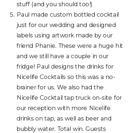
stuff (and you should too!)
Paul made custom bottled cocktail
just for our wedding and designed
labels using artwork made by our
friend Phanie. These were a huge hit
and we still have a couple in our
fridge! Paul designs the drinks for
Nicelife Cocktails so this was a no-
brainer for us. We also had the
Nicelife Cocktail tap truck on-site for
our reception with more Nicelife
drinks on tap, as well as beer and
bubbly water. Total win. Guests