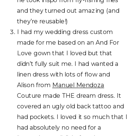
and they turned out amazing (and
they’re reusable!)
I had my wedding dress custom
made for me based on an And For
Love gown that I loved but that
didn’t fully suit me. I had wanted a
linen dress with lots of flow and
Alison from
Manuel Mendoza
Couture made THE dream dress. It
covered an ugly old back tattoo and
had pockets. I loved it so much that I
had absolutely no need for a