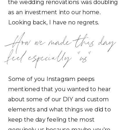
the wedding renovations was doubling
as an investment into our home.
Looking back, I have no regrets.
How we made this day
feel especially “us”
Some of you Instagram peeps
mentioned that you wanted to hear
about some of our DIY and custom
elements and what things we did to
keep the day feeling the most
genuinely us because maybe you’re