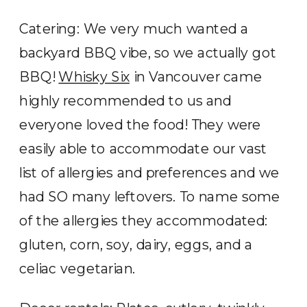
Catering: We very much wanted a
backyard BBQ vibe, so we actually got
BBQ!
Whisky Six
in Vancouver came
highly recommended to us and
everyone loved the food! They were
easily able to accommodate our vast
list of allergies and preferences and we
had SO many leftovers. To name some
of the allergies they accommodated:
gluten, corn, soy, dairy, eggs, and a
celiac vegetarian.