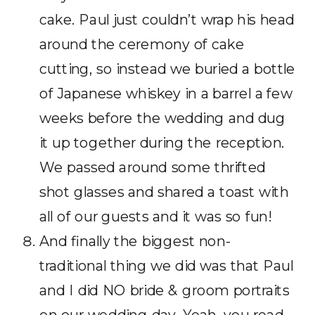
cake. Paul just couldn’t wrap his head
around the ceremony of cake
cutting, so instead we buried a bottle
of Japanese whiskey in a barrel a few
weeks before the wedding and dug
it up together during the reception.
We passed around some thrifted
shot glasses and shared a toast with
all of our guests and it was so fun!
And finally the biggest non-
traditional thing we did was that Paul
and I did NO bride & groom portraits
on our wedding day. Yeah, you read