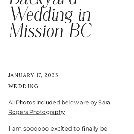
Wedding in
Mission BC
JANUARY 17, 2025
WEDDING
All Photos included below are by
Sara
Rogers Photography
I am soooooo excited to finally be