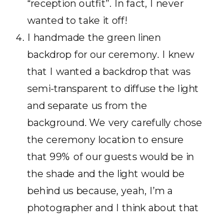
“reception outfit”. In fact, I never
wanted to take it off!
I handmade the green linen
backdrop for our ceremony. I knew
that I wanted a backdrop that was
semi-transparent to diffuse the light
and separate us from the
background. We very carefully chose
the ceremony location to ensure
that 99% of our guests would be in
the shade and the light would be
behind us because, yeah, I’m a
photographer and I think about that