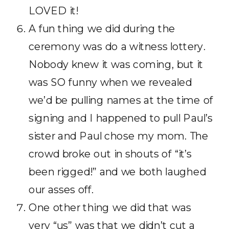
LOVED it!
A fun thing we did during the
ceremony was do a witness lottery.
Nobody knew it was coming, but it
was SO funny when we revealed
we’d be pulling names at the time of
signing and I happened to pull Paul’s
sister and Paul chose my mom. The
crowd broke out in shouts of “it’s
been rigged!” and we both laughed
our asses off.
One other thing we did that was
very “us” was that we didn’t cut a