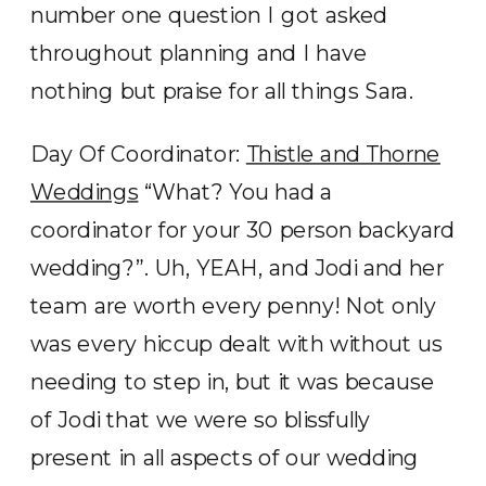
number one question I got asked
throughout planning and I have
nothing but praise for all things Sara.
Day Of Coordinator:
Thistle and Thorne
Weddings
“What? You had a
coordinator for your 30 person backyard
wedding?”. Uh, YEAH, and Jodi and her
team are worth every penny! Not only
was every hiccup dealt with without us
needing to step in, but it was because
of Jodi that we were so blissfully
present in all aspects of our wedding