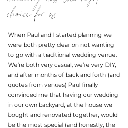
choice for us
When Paul and I started planning we
were both pretty clear on not wanting
to go with a traditional wedding venue.
We’re both very casual, we’re very DIY,
and after months of back and forth (and
quotes from venues) Paul finally
convinced me that having our wedding
in our own backyard, at the house we
bought and renovated together, would
be the most special (and honestly, the