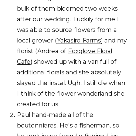
bulk of them bloomed two weeks
after our wedding. Luckily for me I
was able to source flowers from a
local grower (
Yakasiro Farms
) and my
florist (Andrea of
Foxglove Floral
Cafe
) showed up with a van full of
additional florals and she absolutely
slayed the instal. Ugh. I still die when
I think of the flower wonderland she
created for us.
Paul hand-made all of the
boutonnieres. He’s a fisherman, so
he took inspo from fly-fishing flies