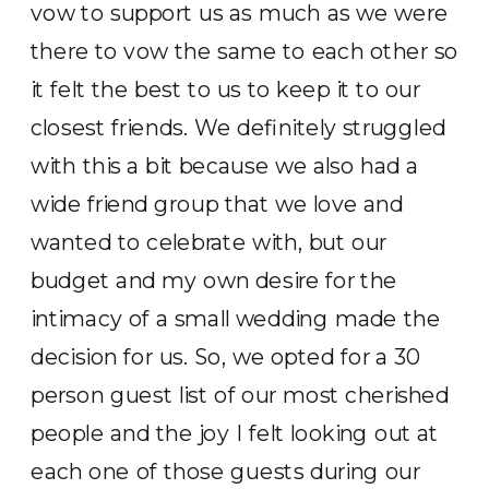
vow to support us as much as we were
there to vow the same to each other so
it felt the best to us to keep it to our
closest friends. We definitely struggled
with this a bit because we also had a
wide friend group that we love and
wanted to celebrate with, but our
budget and my own desire for the
intimacy of a small wedding made the
decision for us. So, we opted for a 30
person guest list of our most cherished
people and the joy I felt looking out at
each one of those guests during our