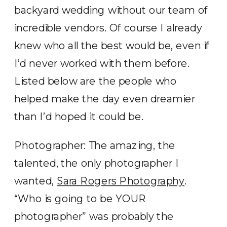
backyard wedding without our team of
incredible vendors. Of course I already
knew who all the best would be, even if
I’d never worked with them before.
Listed below are the people who
helped make the day even dreamier
than I’d hoped it could be.
Photographer: The amazing, the
talented, the only photographer I
wanted,
Sara Rogers Photography
.
“Who is going to be YOUR
photographer” was probably the