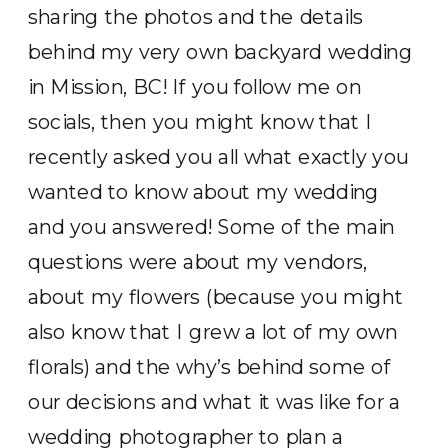
sharing the photos and the details
behind my very own backyard wedding
in Mission, BC! If you follow me on
socials, then you might know that I
recently asked you all what exactly you
wanted to know about my wedding
and you answered! Some of the main
questions were about my vendors,
about my flowers (because you might
also know that I grew a lot of my own
florals) and the why’s behind some of
our decisions and what it was like for a
wedding photographer to plan a