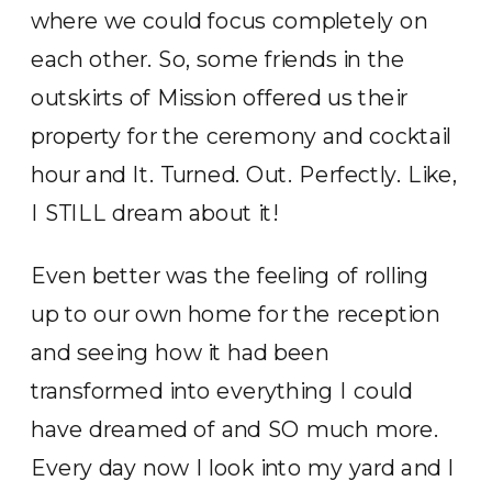
where we could focus completely on
each other. So, some friends in the
outskirts of Mission offered us their
property for the ceremony and cocktail
hour and It. Turned. Out. Perfectly. Like,
I STILL dream about it!
Even better was the feeling of rolling
up to our own home for the reception
and seeing how it had been
transformed into everything I could
have dreamed of and SO much more.
Every day now I look into my yard and I