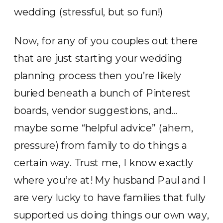
wedding (stressful, but so fun!)
Now, for any of you couples out there
that are just starting your wedding
planning process then you’re likely
buried beneath a bunch of Pinterest
boards, vendor suggestions, and…
maybe some “helpful advice” (ahem,
pressure) from family to do things a
certain way. Trust me, I know exactly
where you’re at! My husband Paul and I
are very lucky to have families that fully
supported us doing things our own way,