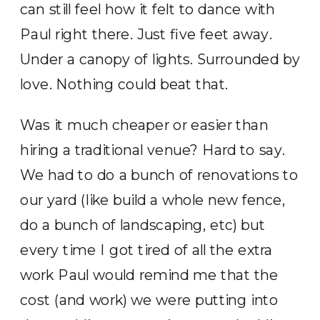
can still feel how it felt to dance with
Paul right there. Just five feet away.
Under a canopy of lights. Surrounded by
love. Nothing could beat that.
Was it much cheaper or easier than
hiring a traditional venue? Hard to say.
We had to do a bunch of renovations to
our yard (like build a whole new fence,
do a bunch of landscaping, etc) but
every time I got tired of all the extra
work Paul would remind me that the
cost (and work) we were putting into