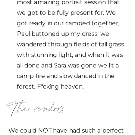
most amazing portrait session that
we got to be fully present for. We
got ready in our camped together,
Paul buttoned up my dress, we
wandered through fields of tall grass
with stunning light, and when it was
all done and Sara was gone we lit a
camp fire and slow danced in the
forest. F*cking heaven.
The vendors
We could NOT have had such a perfect