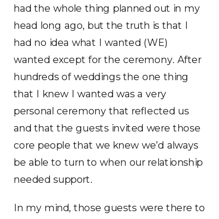
had the whole thing planned out in my
head long ago, but the truth is that I
had no idea what I wanted (WE)
wanted except for the ceremony. After
hundreds of weddings the one thing
that I knew I wanted was a very
personal ceremony that reflected us
and that the guests invited were those
core people that we knew we’d always
be able to turn to when our relationship
needed support.
In my mind, those guests were there to