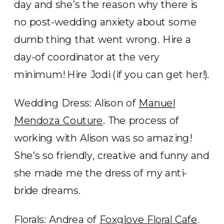
day and she’s the reason why there is
no post-wedding anxiety about some
dumb thing that went wrong. Hire a
day-of coordinator at the very
minimum! Hire Jodi (if you can get her!).
Wedding Dress: Alison of
Manuel
Mendoza Couture
. The process of
working with Alison was so amazing!
She’s so friendly, creative and funny and
she made me the dress of my anti-
bride dreams.
Florals: Andrea of
Foxglove Floral Cafe
.