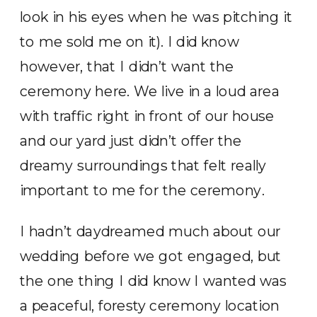
look in his eyes when he was pitching it
to me sold me on it). I did know
however, that I didn’t want the
ceremony here. We live in a loud area
with traffic right in front of our house
and our yard just didn’t offer the
dreamy surroundings that felt really
important to me for the ceremony.
I hadn’t daydreamed much about our
wedding before we got engaged, but
the one thing I did know I wanted was
a peaceful, foresty ceremony location