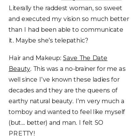
Literally the raddest woman, so sweet
and executed my vision so much better
than I had been able to communicate
it. Maybe she’s telepathic?
Hair and Makeup:
Save The Date
Beauty
. This was a no-brainer for me as
well since I’ve known these ladies for
decades and they are the queens of
earthy natural beauty. I’m very much a
tomboy and wanted to feel like myself
(but… better) and man. I felt SO
PRETTY!