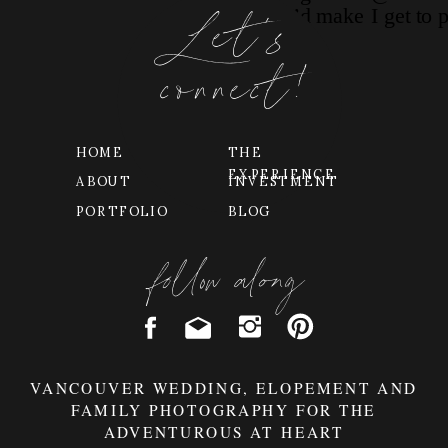
Let's
connect!
HOME
THE
EXPERIENCE
ABOUT
INVESTMENT
PORTFOLIO
BLOG
follow along
VANCOUVER WEDDING, ELOPEMENT AND
FAMILY PHOTOGRAPHY FOR THE
ADVENTUROUS AT HEART