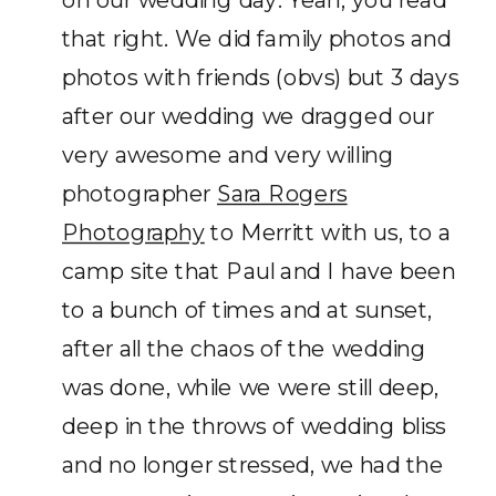
that right. We did family photos and
photos with friends (obvs) but 3 days
after our wedding we dragged our
very awesome and very willing
photographer
Sara Rogers
Photography
to Merritt with us, to a
camp site that Paul and I have been
to a bunch of times and at sunset,
after all the chaos of the wedding
was done, while we were still deep,
deep in the throws of wedding bliss
and no longer stressed, we had the