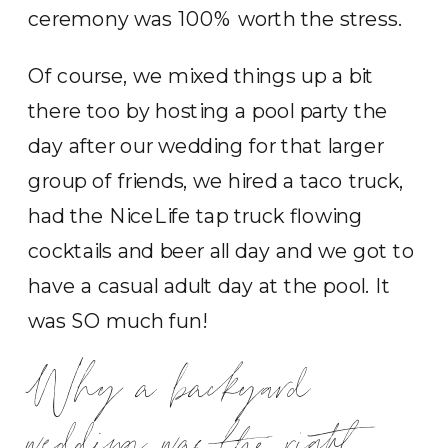
ceremony was 100% worth the stress.
Of course, we mixed things up a bit
there too by hosting a pool party the
day after our wedding for that larger
group of friends, we hired a taco truck,
had the NiceLife tap truck flowing
cocktails and beer all day and we got to
have a casual adult day at the pool. It
was SO much fun!
Why a backyard
wedding was the right