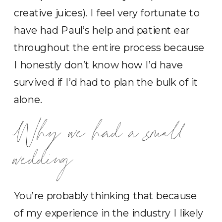
creative juices). I feel very fortunate to
have had Paul’s help and patient ear
throughout the entire process because
I honestly don’t know how I’d have
survived if I’d had to plan the bulk of it
alone.
Why we had a small
wedding
You’re probably thinking that because
of my experience in the industry I likely